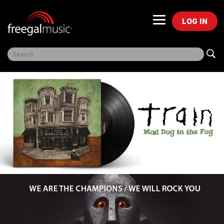
LOG IN
Freegal Music