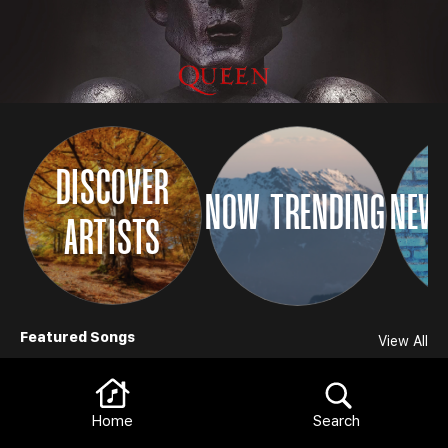
DISCOVER
NOW TRENDING
NEW 
ARTISTS
Browse
Featured Songs
View All
Home
Search